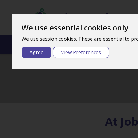
We use essential cookies only
We use session cookies. These are essential to pro
Home
What We
Agree
View Preferences
At Jo