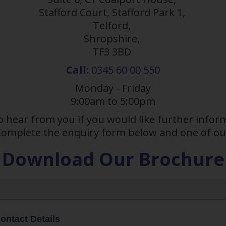
Stafford Court, Stafford Park 1,
Telford,
Shropshire,
TF3 3BD
Call:
0345 60 00 550
Monday - Friday
9:00am to 5:00pm
o hear from you if you would like further inf
 Complete the enquiry form below and one of our
Download Our Brochure