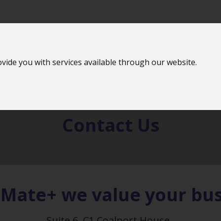
vide you with services available through our website.
 Offer
Features
Jobs 
Contact
Us
bMate+ we value your bus
Suite 6, C1 Coalport House,