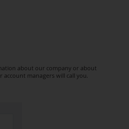
ormation about our company or about
 account managers will call you.