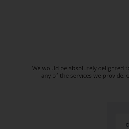
We would be absolutely delighted t
any of the services we provide.