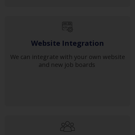
Website Integration
We can integrate with your own website
and new job boards