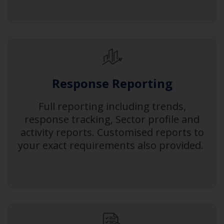
Response Reporting
Full reporting including trends,
response tracking, Sector profile and
activity reports. Customised reports to
your exact requirements also provided.