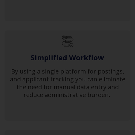
Simplified Workflow
By using a single platform for postings,
and applicant tracking you can eliminate
the need for manual data entry and
reduce administrative burden.