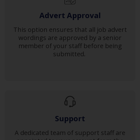
Advert Approval
This option ensures that all job advert
wordings are approved by a senior
member of your staff before being
submitted.
Support
A dedicated team of support staff are