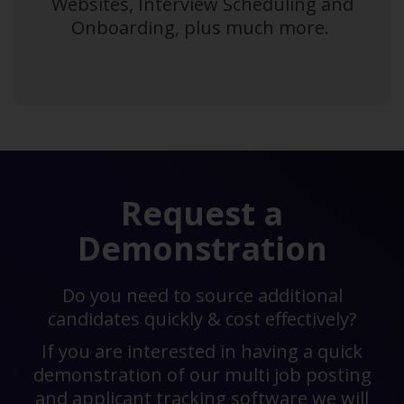
Websites, Interview Scheduling and
Onboarding, plus much more.
Request a
Demonstration
Do you need to source additional
candidates quickly & cost effectively?
If you are interested in having a quick
demonstration of our multi job posting
and applicant tracking software we will