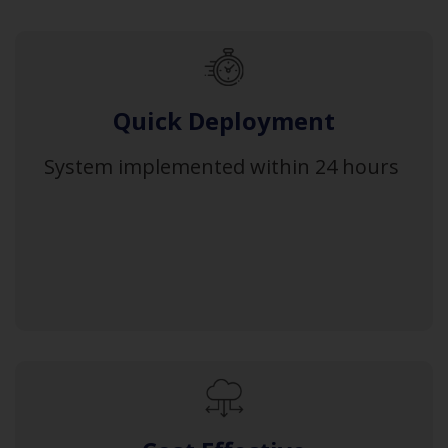
Quick Deployment
System implemented within 24 hours