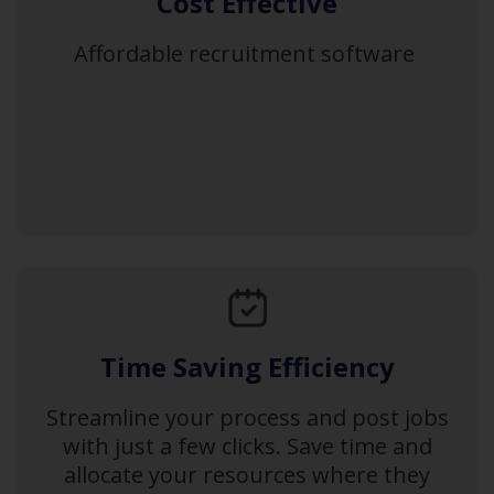
Cost Effective
Affordable recruitment software
Time Saving Efficiency
Streamline your process and post jobs
with just a few clicks. Save time and
allocate your resources where they