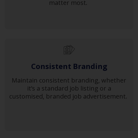
matter most.
Consistent Branding
Maintain consistent branding, whether
it’s a standard job listing or a
customised, branded job advertisement.