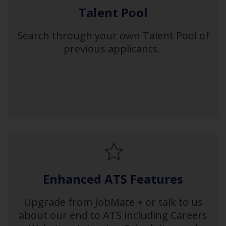
Talent Pool
Search through your own Talent Pool of
previous applicants.
Enhanced ATS Features
Upgrade from JobMate + or talk to us
about our end to ATS including Careers