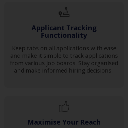
Applicant Tracking
Functionality
Keep tabs on all applications with ease
and make it simple to track applications
from various job boards. Stay organised
and make informed hiring decisions.
Maximise Your Reach