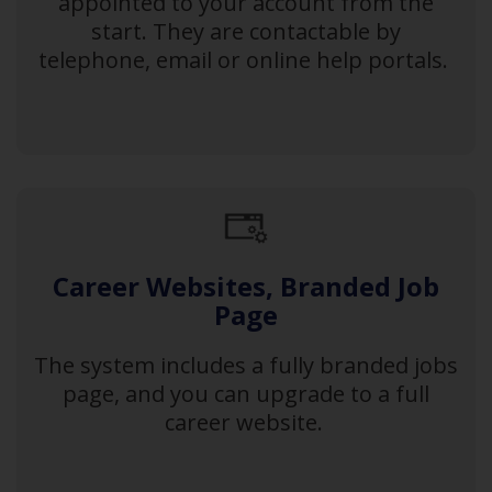
appointed to your account from the
start. They are contactable by
telephone, email or online help portals.
Career Websites, Branded Job
Page
The system includes a fully branded jobs
page, and you can upgrade to a full
career website.