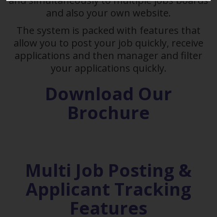
and simultaneously to multiple jobs boards
and also your own website.
The system is packed with features that
allow you to post your job quickly, receive
applications and then manager and filter
your applications quickly.
Download Our
Brochure
Multi Job Posting &
Applicant Tracking
Features