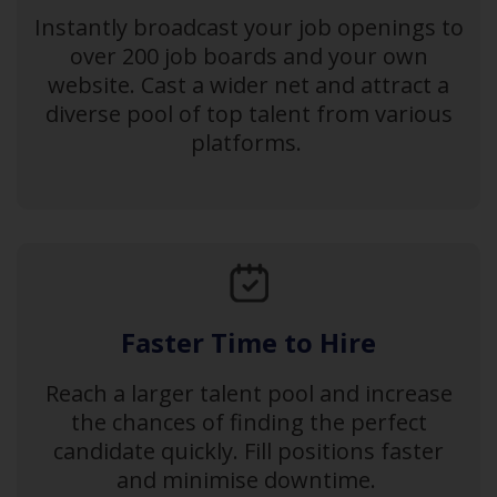
Instantly broadcast your job openings to
over 200 job boards and your own
website. Cast a wider net and attract a
diverse pool of top talent from various
platforms.
Faster Time to Hire
Reach a larger talent pool and increase
the chances of finding the perfect
candidate quickly. Fill positions faster
and minimise downtime.