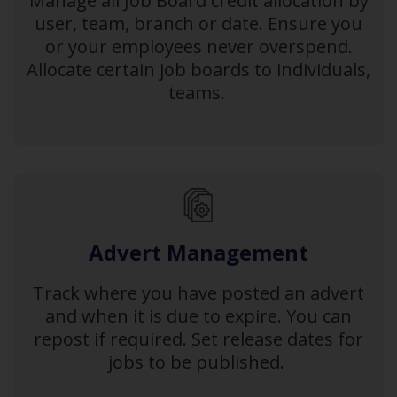
Manage all Job Board credit allocation by
user, team, branch or date. Ensure you
or your employees never overspend.
Allocate certain job boards to individuals,
teams.
Advert Management
Track where you have posted an advert
and when it is due to expire. You can
repost if required. Set release dates for
jobs to be published.