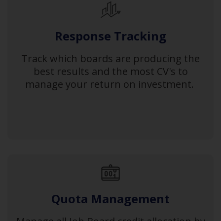
Response Tracking
Track which boards are producing the
best results and the most CV's to
manage your return on investment.
Quota Management